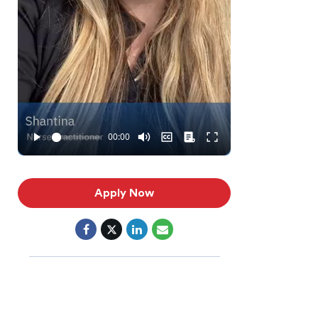
Apply Now