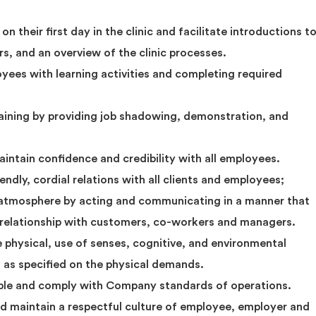
their first day in the clinic and facilitate introductions t
s, and an overview of the clinic processes.
yees with learning activities and completing required
ining by providing job shadowing, demonstration, and
maintain confidence and credibility with all employees.
iendly, cordial relations with all clients and employees;
 atmosphere by acting and communicating in a manner that
k relationship with customers, co-workers and managers.
e physical, use of senses, cognitive, and environmental
, as specified on the physical demands.
ble and comply with Company standards of operations.
nd maintain a respectful culture of employee, employer and