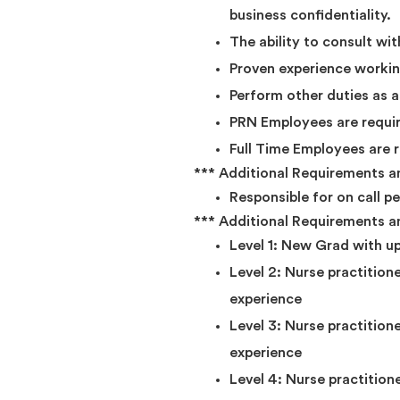
business confidentiality.
The ability to consult wi
Proven experience working
Perform other duties as
PRN Employees are requir
Full Time Employees are 
*** Additional Requirements and
Responsible for on call p
*** Additional Requirements an
Level 1: New Grad with up
Level 2: Nurse practitione
experience
Level 3: Nurse practition
experience
Level 4: Nurse practition