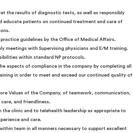
et the results of diagnostic tests, as well as responsibly
d educate patients on continued treatment and care of
ions.
 practice guidelines by the Office of Medical Affairs.
 meetings with Supervising physicians and E/M training.
sibilities within standard NP protocols.
the aspects of compliance in the company by completing all
ining in order to meet and exceed our continued quality of
 Core Values of the Company, of teamwork, communication,
care, and friendliness.
he clinic and to telehealth leadership as appropriate to
xperience and care.
ithin team in all manners necessary to support excellent