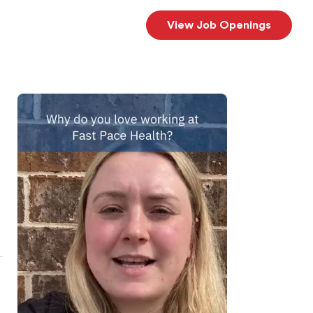
View Job Openings