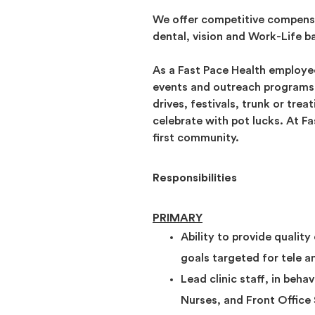
We offer competitive compensa
dental, vision and Work-Life b
As a Fast Pace Health employee
events and outreach programs. 
drives, festivals, trunk or tre
celebrate with pot lucks. At F
first community.
Responsibilities
PRIMARY
Ability to provide quality
goals targeted for tele a
Lead clinic staff, in beha
Nurses, and Front Office S