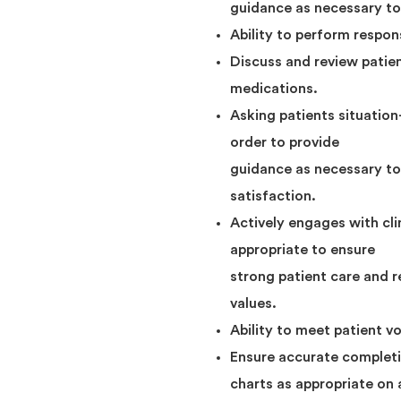
guidance as necessary to 
Ability to perform respons
Discuss and review patien
medications.
Asking patients situation
order to provide
guidance as necessary to 
satisfaction.
Actively engages with cl
appropriate to ensure
strong patient care and 
values.
Ability to meet patient v
Ensure accurate completi
charts as appropriate on 