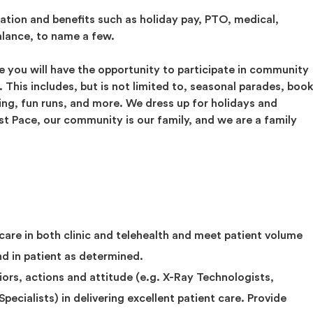
tion and benefits such as holiday pay, PTO, medical,
alance, to name a few.
 you will have the opportunity to participate in community
This includes, but is not limited to, seasonal parades, boo
ating, fun runs, and more. We dress up for holidays and
ast Pace, our community is our family, and we are a family
 care in both clinic and telehealth and meet patient volume
nd in patient as determined.
viors, actions and attitude (e.g. X-Ray Technologists,
pecialists) in delivering excellent patient care. Provide