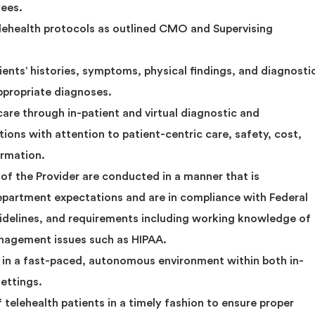
yees.
elehealth protocols as outlined CMO and Supervising
ients' histories, symptoms, physical findings, and diagnosti
ppropriate diagnoses.
 care through in-patient and virtual diagnostic and
ons with attention to patient-centric care, safety, cost,
ormation.
s of the Provider are conducted in a manner that is
department expectations and are in compliance with Federal
uidelines, and requirements including working knowledge of
anagement issues such as HIPAA.
ly in a fast-paced, autonomous environment within both in-
settings.
 telehealth patients in a timely fashion to ensure proper