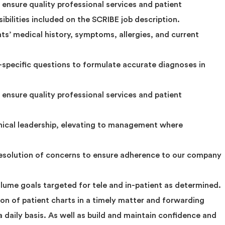
ensure quality professional services and patient
ibilities included on the SCRIBE job description.
ts’ medical history, symptoms, allergies, and current
-specific questions to formulate accurate diagnoses in
ensure quality professional services and patient
inical leadership, elevating to management where
resolution of concerns to ensure adherence to our company
olume goals targeted for tele and in-patient as determined.
on of patient charts in a timely matter and forwarding
a daily basis. As well as build and maintain confidence and