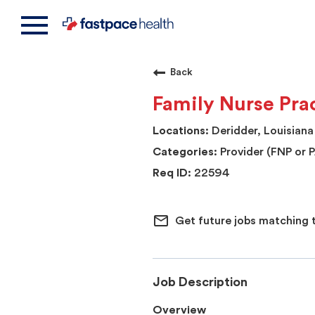
Back
Family Nurse Prac
Deridder, Louisiana
Provider (FNP or 
22594
mail_outline
Get future jobs matching 
Job Description
Overview