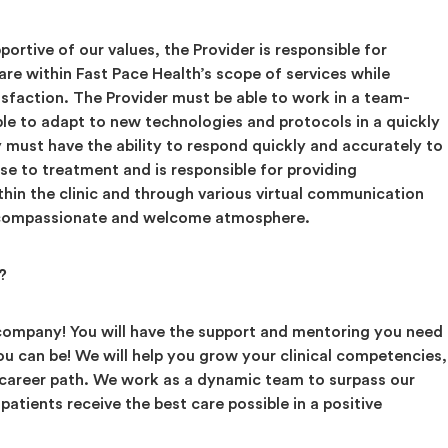
ortive of our values, the Provider is responsible for
care within Fast Pace Health’s scope of services while
sfaction. The Provider must be able to work in a team-
ble to adapt to new technologies and protocols in a quickly
y must have the ability to respond quickly and accurately to
se to treatment and is responsible for providing
thin the clinic and through various virtual communication
a compassionate and welcome atmosphere.
?
 company! You will have the support and mentoring you need
u can be! We will help you grow your clinical competencies,
 career path. We work as a dynamic team to surpass our
patients receive the best care possible in a positive