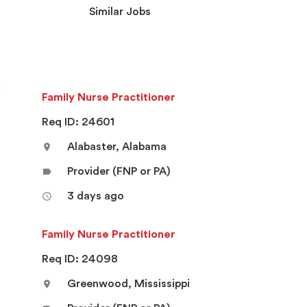
Similar Jobs
k
Family Nurse Practitioner
Req ID: 24601
Alabaster, Alabama
location_on
Provider (FNP or PA)
label
3 days ago
access_time
Family Nurse Practitioner
Req ID: 24098
Greenwood, Mississippi
location_on