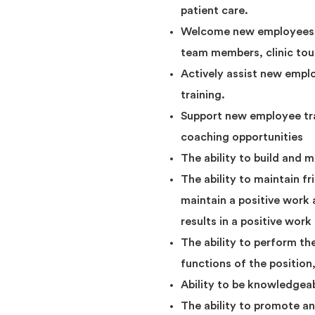
patient care.
Welcome new employees on 
team members, clinic tour
Actively assist new emplo
training.
Support new employee tra
coaching opportunities
The ability to build and 
The ability to maintain fr
maintain a positive work
results in a positive wor
The ability to perform th
functions of the position
Ability to be knowledgea
The ability to promote a