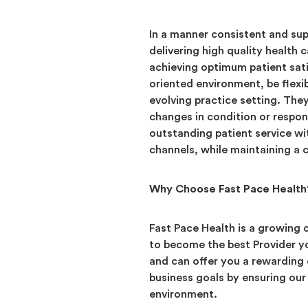
In a manner consistent and supp
delivering high quality health 
achieving optimum patient sati
oriented environment, be flexi
evolving practice setting. The
changes in condition or respon
outstanding patient service wi
channels, while maintaining 
Why Choose Fast Pace Health
Fast Pace Health is a growing
to become the best Provider yo
and can offer you a rewarding
business goals by ensuring our 
environment.