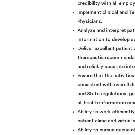
credibility with all emplo
Implement clinical and T
Physicians.
Analyze and interpret pat
information to develop a
Deliver excellent patient
therapeutic recommendati
and reliably accurate inf
Ensure that the activitie
consistent with overall 
and State regulations, g
all health information m
Ability to work efficient
patient clinic and virtual 
Ability to pursue queue of