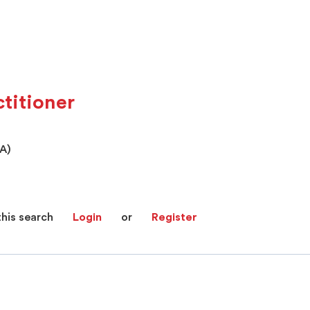
titioner
PA)
this search
Login
or
Register