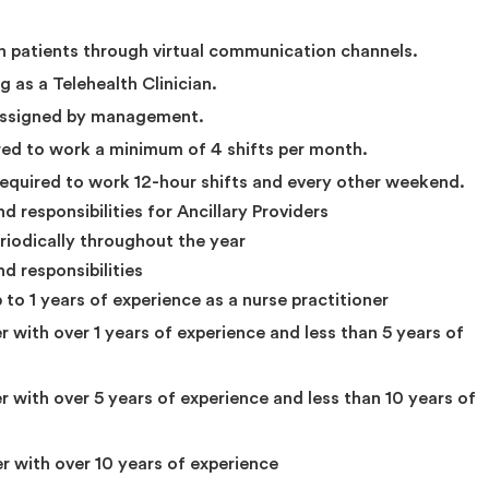
th patients through virtual communication channels.
 as a Telehealth Clinician.
 assigned by management.
ed to work a minimum of 4 shifts per month.
required to work 12-hour shifts and every other weekend.
 responsibilities for Ancillary Providers
eriodically throughout the year
d responsibilities
 to 1 years of experience as a nurse practitioner
r with over 1 years of experience and less than 5 years of
er with over 5 years of experience and less than 10 years of
er with over 10 years of experience