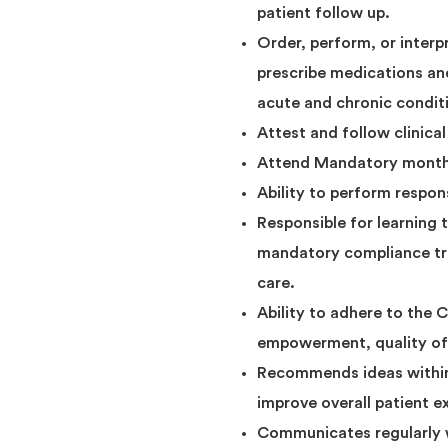
patient follow up.
Order, perform, or interpr
prescribe medications an
acute and chronic condit
Attest and follow clinical
Attend Mandatory monthly
Ability to perform respon
Responsible for learning 
mandatory compliance tra
care.
Ability to adhere to the
empowerment, quality of 
Recommends ideas within t
improve overall patient e
Communicates regularly w