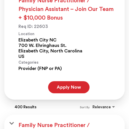
Family Nurse Practitioner /
Physician Assistant – Join Our Team
+ $10,000 Bonus
Req ID:
22603
Location
Elizabeth City NC
700 W. Ehringhaus St.
Elizabeth City, North Carolina
Categories
Provider (FNP or PA)
Apply Now
400 Results
Relevance
Sort By
Family Nurse Practitioner /