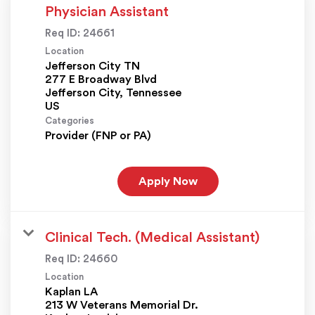
Physician Assistant
Req ID:
24661
Location
Jefferson City TN
277 E Broadway Blvd
Jefferson City, Tennessee
Categories
Provider (FNP or PA)
Apply Now
Clinical Tech. (Medical Assistant)
Req ID:
24660
Location
Kaplan LA
213 W Veterans Memorial Dr.