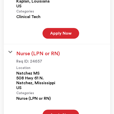
Kaplan, Louisiana
Categories
Clinical Tech
Apply Now
Nurse (LPN or RN)
Req ID:
24657
Location
Natchez MS
508 Hwy 61 N.
Natchez, Mississippi
Categories
Nurse (LPN or RN)