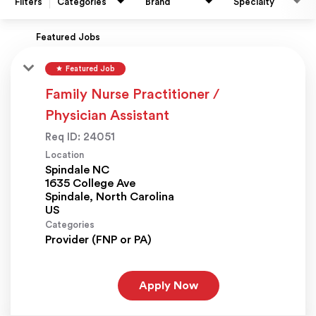
Filters
Categories
Brand
Specialty
Featured Jobs
star
Featured Job
Family Nurse Practitioner /
Physician Assistant
Req ID:
24051
Location
Spindale NC
1635 College Ave
Spindale, North Carolina
Categories
Provider (FNP or PA)
Apply Now