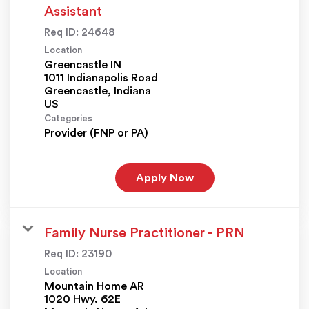
Assistant
Req ID:
24648
Location
Greencastle IN
1011 Indianapolis Road
Greencastle, Indiana
Categories
Provider (FNP or PA)
Apply Now
Family Nurse Practitioner - PRN
Req ID:
23190
Location
Mountain Home AR
1020 Hwy. 62E