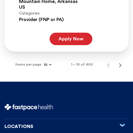
Mountain Home, Arkansas
Categories
Provider (FNP or PA)
Apply Now
Items per page
1 – 10 of 400
10
‹
LOCATIONS