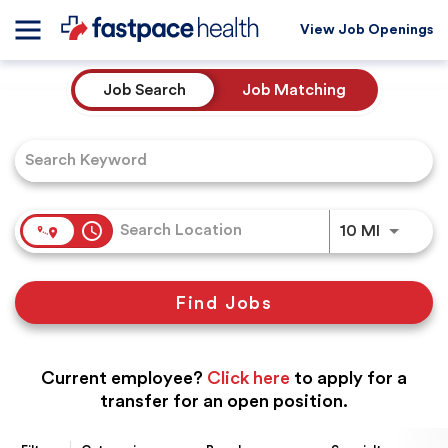
View Job Openings
Job Search Page
Job Search
Job Matching
access_time
Use LEFT
10 MI
Find Jobs
Current employee?
Click here
to apply for a
transfer for an open position.