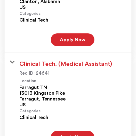
Clanton, Alabama
Categories
Clinical Tech
Apply Now
Clinical Tech. (Medical Assistant)
Req ID:
24641
Location
Farragut TN
13013 Kingston Pike
Farragut, Tennessee
Categories
Clinical Tech