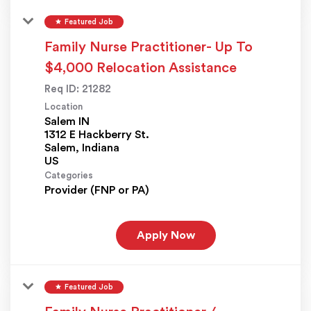
star
Featured Job
Family Nurse Practitioner- Up To
$4,000 Relocation Assistance
Req ID:
21282
Location
Salem IN
1312 E Hackberry St.
Salem, Indiana
Categories
Provider (FNP or PA)
Apply Now
star
Featured Job