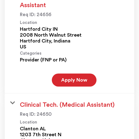
Assistant
Req ID:
24656
Location
Hartford City IN
2008 North Walnut Street
Hartford City, Indiana
Categories
Provider (FNP or PA)
Apply Now
Clinical Tech. (Medical Assistant)
Req ID:
24650
Location
Clanton AL
1203 7th Street N