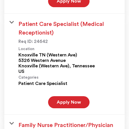
Apply Now
Patient Care Specialist (Medical
Receptionist)
Req ID:
24642
Location
Knoxville TN (Western Ave)
5326 Western Avenue
Knoxville (Western Ave), Tennessee
Categories
Patient Care Specialist
Apply Now
Family Nurse Practitioner/Physician