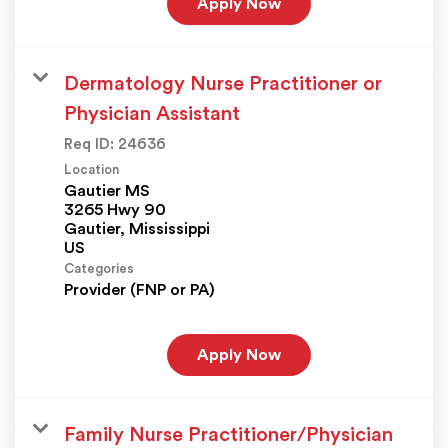
Apply Now
Dermatology Nurse Practitioner or
Physician Assistant
Req ID:
24636
Location
Gautier MS
3265 Hwy 90
Gautier, Mississippi
Categories
Provider (FNP or PA)
Apply Now
Family Nurse Practitioner/Physician